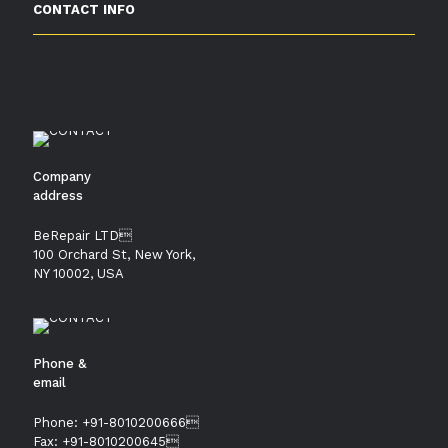
CONTACT INFO
Company
address
BeRepair LTD
100 Orchard St, New York,
NY 10002, USA
Phone &
email
Phone: +91-8010200666
Fax: +91-8010200645