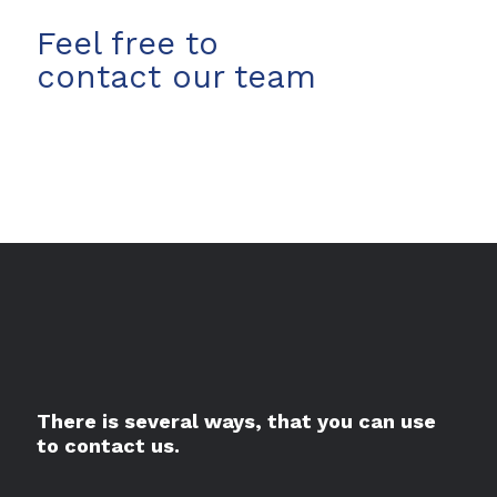
Feel free to
contact our team
There is several ways, that you can use
to contact us.