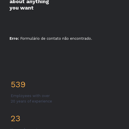
about anything
you want
Erro:
Formulário de contato não encontrado.
539
Employees with over
20 years of experience
23