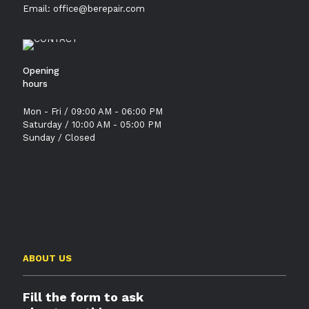
Email: office@berepair.com
Opening
hours
Mon - Fri / 09:00 AM - 06:00 PM
Saturday / 10:00 AM - 05:00 PM
Sunday / Closed
ABOUT US
Fill the form to ask