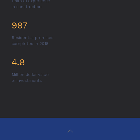
Years of experience
in construction
987
Residential premises
completed in 2018
4.8
Million dollar value
of investments