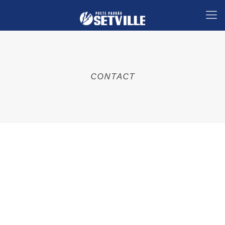
CONTACT